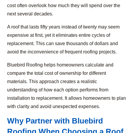
cost often overlook how much they will spend over the
next several decades.
A roof that lasts fifty years instead of twenty may seem
expensive at first, yet it eliminates entire cycles of
replacement. This can save thousands of dollars and
avoid the inconvenience of frequent roofing projects.
Bluebird Roofing helps homeowners calculate and
compare the total cost of ownership for different
materials. This approach creates a realistic
understanding of how each option performs from
installation to replacement. It allows homeowners to plan
with clarity and avoid unexpected expenses.
Why Partner with Bluebird
Roofing When Choosing a Roof