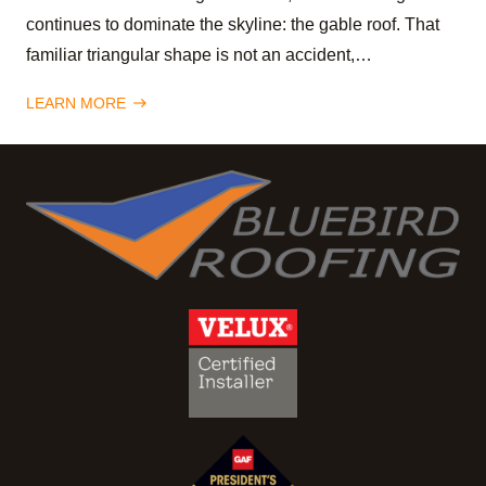
continues to dominate the skyline: the gable roof. That
familiar triangular shape is not an accident,…
LEARN MORE
east