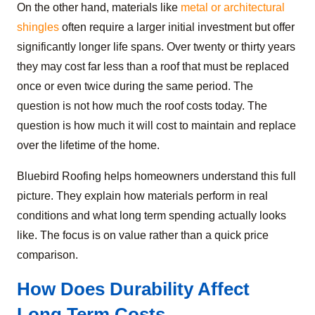
On the other hand, materials like
metal or architectural
shingles
often require a larger initial investment but offer
significantly longer life spans. Over twenty or thirty years
they may cost far less than a roof that must be replaced
once or even twice during the same period. The
question is not how much the roof costs today. The
question is how much it will cost to maintain and replace
over the lifetime of the home.
Bluebird Roofing helps homeowners understand this full
picture. They explain how materials perform in real
conditions and what long term spending actually looks
like. The focus is on value rather than a quick price
comparison.
How Does Durability Affect
Long Term Costs