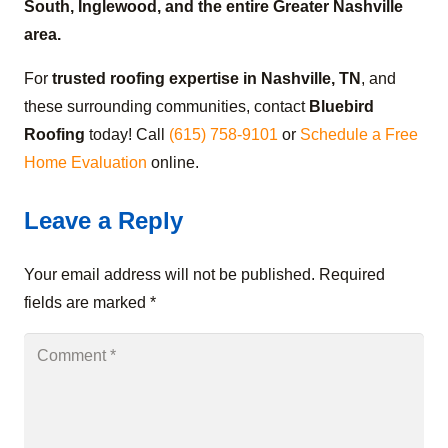
South, Inglewood, and the entire Greater Nashville
area.
For
trusted roofing expertise in Nashville, TN
, and
these surrounding communities, contact
Bluebird
Roofing
today! Call
(615) 758-9101
or
Schedule a Free
Home Evaluation
online.
Leave a Reply
Your email address will not be published.
Required
fields are marked
*