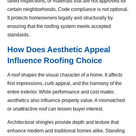
failed inspections, or materials that are not approved for
certain neighborhoods. Code compliance is not optional.
It protects homeowners legally and structurally by
ensuring that the roofing system meets accepted
standards.
How Does Aesthetic Appeal
Influence Roofing Choice
A roof shapes the visual character of a home. It affects
first impressions, curb appeal, and the harmony of the
entire exterior. While performance and cost matter,
aesthetics also influence property value. A mismatched
or unattractive roof can lessen buyer interest.
Architectural shingles provide depth and texture that
enhance modern and traditional homes alike. Standing