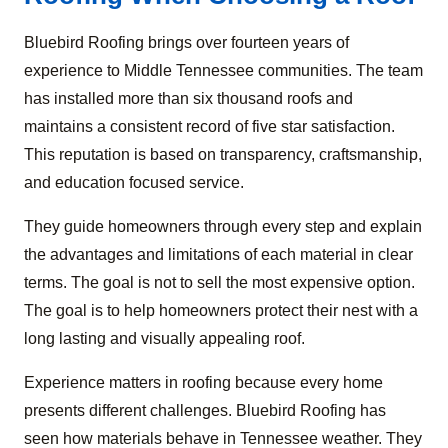
Bluebird Roofing brings over fourteen years of
experience to Middle Tennessee communities. The team
has installed more than six thousand roofs and
maintains a consistent record of five star satisfaction.
This reputation is based on transparency, craftsmanship,
and education focused service.
They guide homeowners through every step and explain
the advantages and limitations of each material in clear
terms. The goal is not to sell the most expensive option.
The goal is to help homeowners protect their nest with a
long lasting and visually appealing roof.
Experience matters in roofing because every home
presents different challenges. Bluebird Roofing has
seen how materials behave in Tennessee weather. They