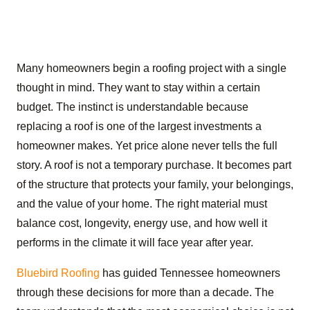
Many homeowners begin a roofing project with a single
thought in mind. They want to stay within a certain
budget. The instinct is understandable because
replacing a roof is one of the largest investments a
homeowner makes. Yet price alone never tells the full
story. A roof is not a temporary purchase. It becomes part
of the structure that protects your family, your belongings,
and the value of your home. The right material must
balance cost, longevity, energy use, and how well it
performs in the climate it will face year after year.
Bluebird Roofing
has guided Tennessee homeowners
through these decisions for more than a decade. The