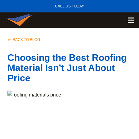
CALL US TODAY
BACK TO BLOG
west
Choosing the Best Roofing
Material Isn’t Just About
Price