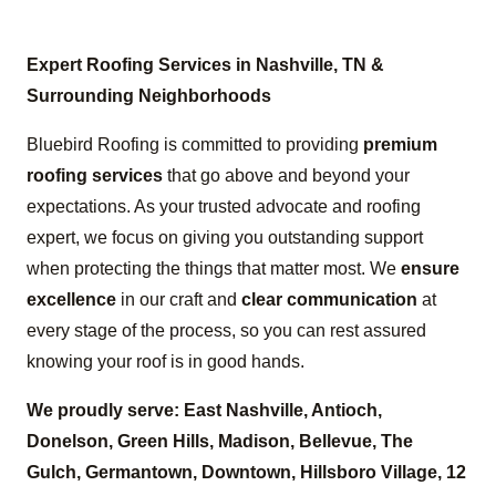
Expert Roofing Services in Nashville, TN &
Surrounding Neighborhoods
Bluebird Roofing is committed to providing
premium
roofing services
that go above and beyond your
expectations. As your trusted advocate and roofing
expert, we focus on giving you outstanding support
when protecting the things that matter most. We
ensure
excellence
in our craft and
clear communication
at
every stage of the process, so you can rest assured
knowing your roof is in good hands.
We proudly serve: East Nashville, Antioch,
Donelson, Green Hills, Madison, Bellevue, The
Gulch, Germantown, Downtown, Hillsboro Village, 12