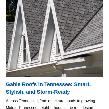
Gable Roofs in Tennessee: Smart,
Stylish, and Storm-Ready
Across Tennessee, from quiet rural roads to growing
Middle Tennessee neighborhoods, one roof design