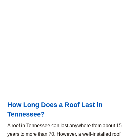
How Long Does a Roof Last in
Tennessee?
A roof in Tennessee can last anywhere from about 15
years to more than 70. However, a well-installed roof