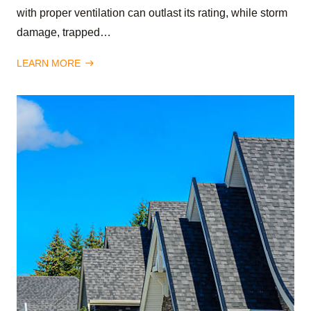
with proper ventilation can outlast its rating, while storm
damage, trapped…
LEARN MORE
east