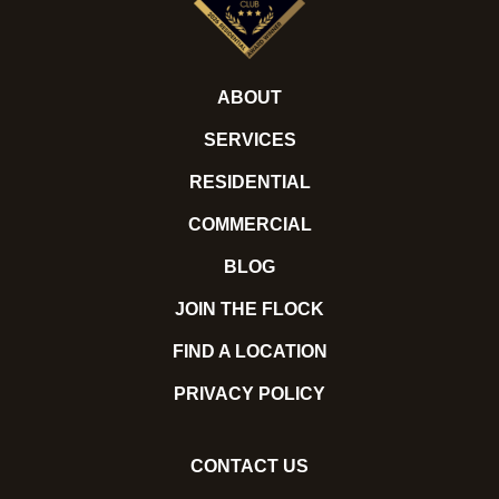
ABOUT
SERVICES
RESIDENTIAL
COMMERCIAL
BLOG
JOIN THE FLOCK
FIND A LOCATION
PRIVACY POLICY
CONTACT US