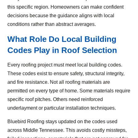
this specific region. Homeowners can make confident
decisions because the guidance aligns with local
conditions rather than abstract averages.
What Role Do Local Building
Codes Play in Roof Selection
Every roofing project must meet local building codes.
These codes exist to ensure safety, structural integrity,
and fire resistance. Not all roofing materials are
permitted on every type of home. Some materials require
specific roof pitches. Others need reinforced
underlayment or particular installation techniques.
Bluebird Roofing stays updated on the codes used
across Middle Tennessee. This avoids costly missteps,