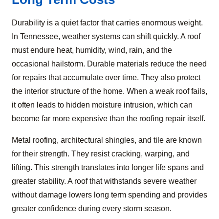
Durability is a quiet factor that carries enormous weight.
In Tennessee, weather systems can shift quickly. A roof
must endure heat, humidity, wind, rain, and the
occasional hailstorm. Durable materials reduce the need
for repairs that accumulate over time. They also protect
the interior structure of the home. When a weak roof fails,
it often leads to hidden moisture intrusion, which can
become far more expensive than the roofing repair itself.
Metal roofing, architectural shingles, and tile are known
for their strength. They resist cracking, warping, and
lifting. This strength translates into longer life spans and
greater stability. A roof that withstands severe weather
without damage lowers long term spending and provides
greater confidence during every storm season.