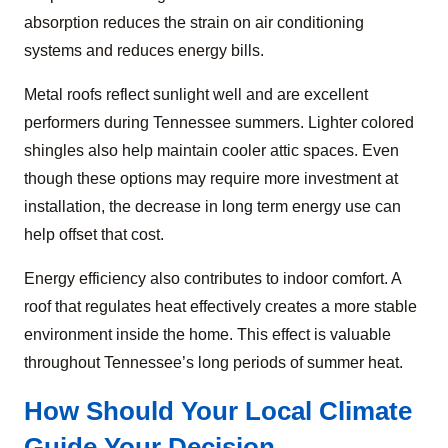
absorption reduces the strain on air conditioning
systems and reduces energy bills.
Metal roofs reflect sunlight well and are excellent
performers during Tennessee summers. Lighter colored
shingles also help maintain cooler attic spaces. Even
though these options may require more investment at
installation, the decrease in long term energy use can
help offset that cost.
Energy efficiency also contributes to indoor comfort. A
roof that regulates heat effectively creates a more stable
environment inside the home. This effect is valuable
throughout Tennessee’s long periods of summer heat.
How Should Your Local Climate
Guide Your Decision