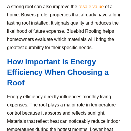
A strong roof can also improve the
resale value
of a
home. Buyers prefer properties that already have a long
lasting roof installed. It signals quality and reduces the
likelihood of future expense. Bluebird Roofing helps
homeowners evaluate which materials will bring the
greatest durability for their specific needs.
How Important Is Energy
Efficiency When Choosing a
Roof
Energy efficiency directly influences monthly living
expenses. The roof plays a major role in temperature
control because it absorbs and reflects sunlight.
Materials that reflect heat can noticeably reduce indoor
temperatures during the hottest months. Lower heat