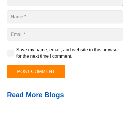
Save my name, email, and website in this browser
for the next time I comment.
POST COMMENT
Read More Blogs