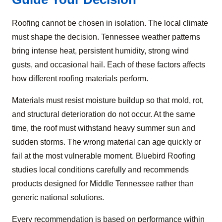
Roofing cannot be chosen in isolation. The local climate
must shape the decision. Tennessee weather patterns
bring intense heat, persistent humidity, strong wind
gusts, and occasional hail. Each of these factors affects
how different roofing materials perform.
Materials must resist moisture buildup so that mold, rot,
and structural deterioration do not occur. At the same
time, the roof must withstand heavy summer sun and
sudden storms. The wrong material can age quickly or
fail at the most vulnerable moment. Bluebird Roofing
studies local conditions carefully and recommends
products designed for Middle Tennessee rather than
generic national solutions.
Every recommendation is based on performance within