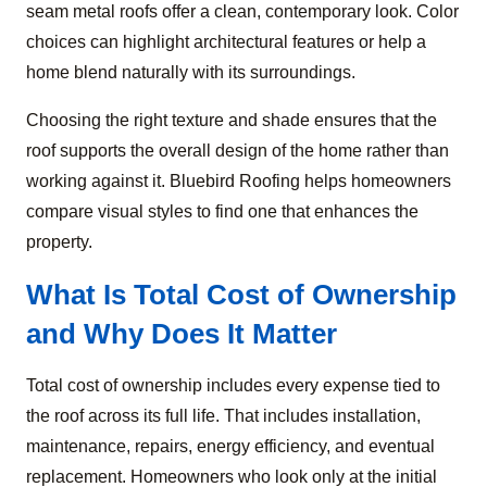
seam metal roofs offer a clean, contemporary look. Color
choices can highlight architectural features or help a
home blend naturally with its surroundings.
Choosing the right texture and shade ensures that the
roof supports the overall design of the home rather than
working against it. Bluebird Roofing helps homeowners
compare visual styles to find one that enhances the
property.
What Is Total Cost of Ownership
and Why Does It Matter
Total cost of ownership includes every expense tied to
the roof across its full life. That includes installation,
maintenance, repairs, energy efficiency, and eventual
replacement. Homeowners who look only at the initial