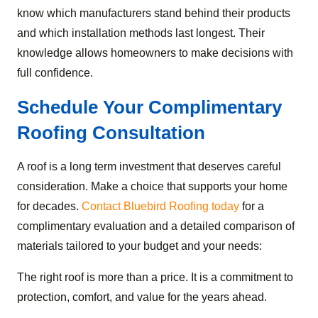
know which manufacturers stand behind their products
and which installation methods last longest. Their
knowledge allows homeowners to make decisions with
full confidence.
Schedule Your Complimentary
Roofing Consultation
A roof is a long term investment that deserves careful
consideration. Make a choice that supports your home
for decades.
Contact Bluebird Roofing today
for a
complimentary evaluation and a detailed comparison of
materials tailored to your budget and your needs:
The right roof is more than a price. It is a commitment to
protection, comfort, and value for the years ahead.