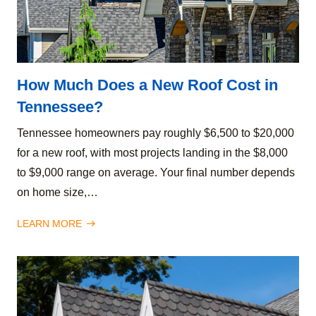
How Much Does a New Roof Cost in
Tennessee?
Tennessee homeowners pay roughly $6,500 to $20,000
for a new roof, with most projects landing in the $8,000
to $9,000 range on average. Your final number depends
on home size,…
LEARN MORE
east