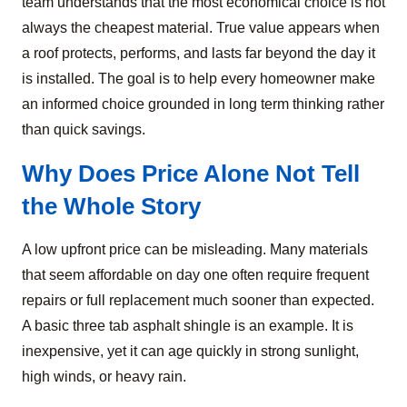
team understands that the most economical choice is not
always the cheapest material. True value appears when
a roof protects, performs, and lasts far beyond the day it
is installed. The goal is to help every homeowner make
an informed choice grounded in long term thinking rather
than quick savings.
Why Does Price Alone Not Tell
the Whole Story
A low upfront price can be misleading. Many materials
that seem affordable on day one often require frequent
repairs or full replacement much sooner than expected.
A basic three tab asphalt shingle is an example. It is
inexpensive, yet it can age quickly in strong sunlight,
high winds, or heavy rain.