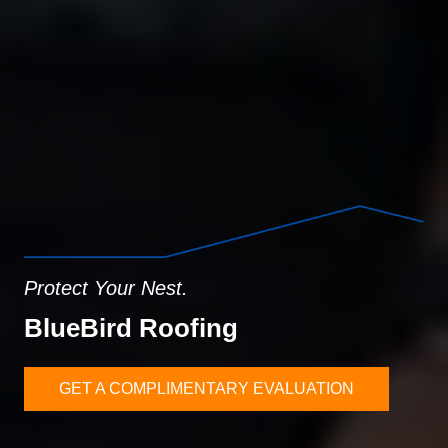
Protect Your Nest.
BlueBird Roofing
GET A COMPLIMENTARY EVALUATION