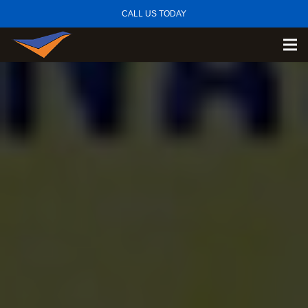
CALL US TODAY